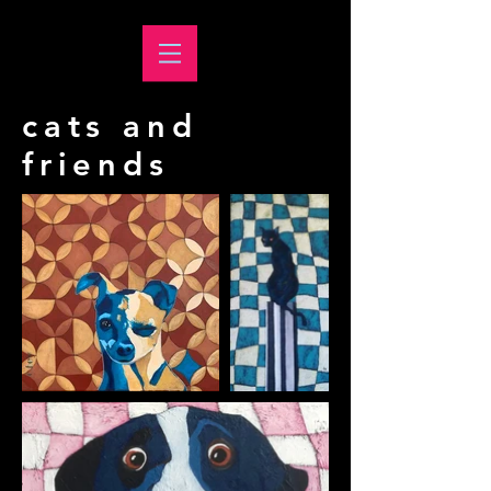
cats and
friends