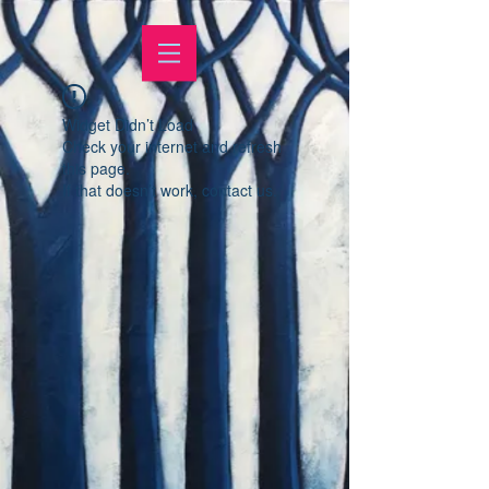
Widget Didn’t Load
Check your internet and refresh
this page.
If that doesn’t work, contact us.